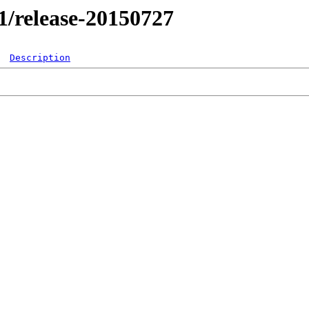
.1/release-20150727
Description