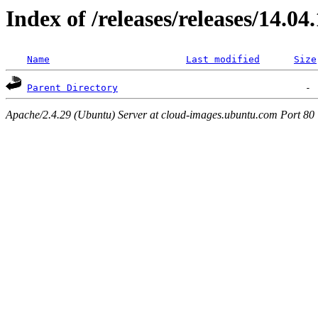
Index of /releases/releases/14.04
Name
Last modified
Size
Parent Directory
Apache/2.4.29 (Ubuntu) Server at cloud-images.ubuntu.com Port 80