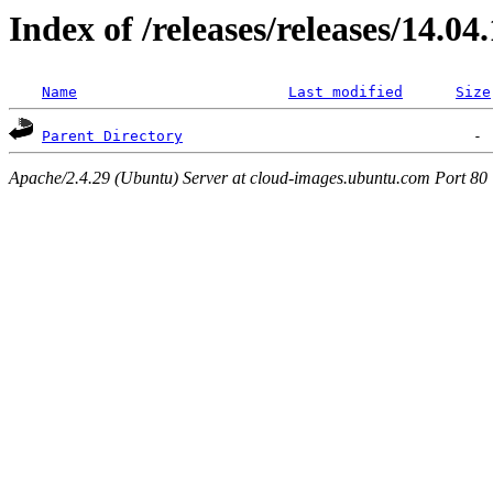
Index of /releases/releases/14.04
Name
Last modified
Size
Parent Directory
Apache/2.4.29 (Ubuntu) Server at cloud-images.ubuntu.com Port 80