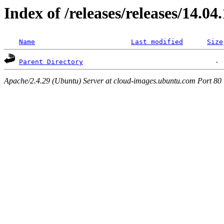
Index of /releases/releases/14.04
Name
Last modified
Size
Parent Directory
Apache/2.4.29 (Ubuntu) Server at cloud-images.ubuntu.com Port 80