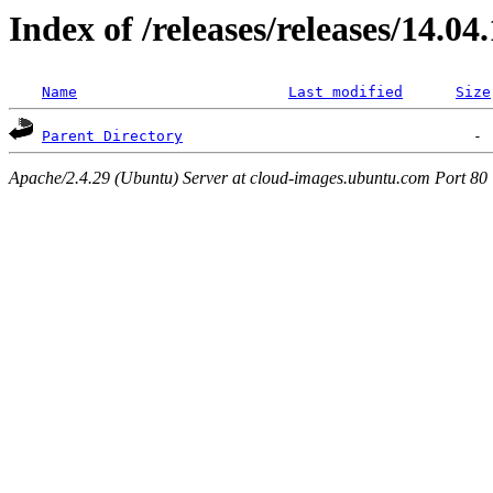
Index of /releases/releases/14.04
Name
Last modified
Size
Parent Directory
Apache/2.4.29 (Ubuntu) Server at cloud-images.ubuntu.com Port 80