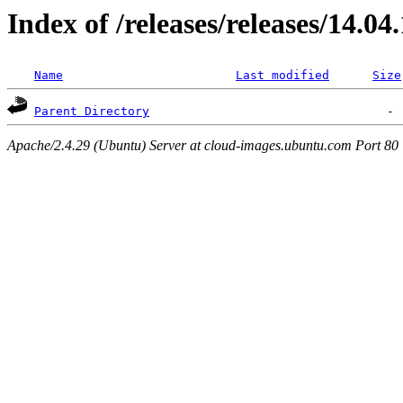
Index of /releases/releases/14.04
Name
Last modified
Size
Parent Directory
Apache/2.4.29 (Ubuntu) Server at cloud-images.ubuntu.com Port 80