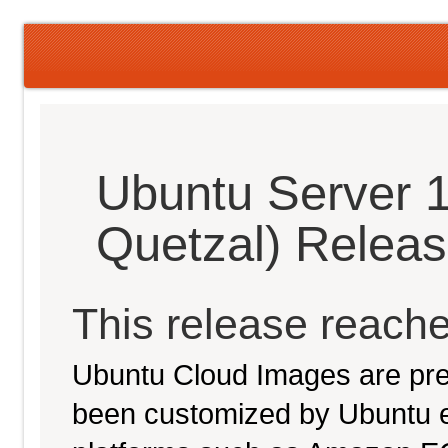
Ubuntu Server 1
Quetzal) Relea
This release reache
Ubuntu Cloud Images are pre-
been customized by Ubuntu e