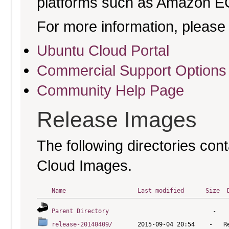
platforms such as Amazon E
For more information, please 
Ubuntu Cloud Portal
Commercial Support Options
Community Help Page
Release Images
The following directories cont
Cloud Images.
Name
Last modified
Size
Parent Directory
release-20140409/