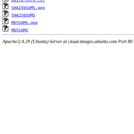
build-info.txt
SHA256SUMS.gpg
SHA256SUMS
MD5SUMS.gpg
MD5SUMS
Apache/2.4.29 (Ubuntu) Server at cloud-images.ubuntu.com Port 80