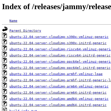
Index of /releases/jammy/relea
Name
Parent Directory
ubuntu-22.04-server-cloudimg-s390x-vmlinuz-generic
ubuntu-22.04-server-cloudimg-s390x-initrd-generic
ubuntu-22.04-server-cloudimg-riscv64-vmlinuz-generi
ubuntu-22.04-server-cloudimg-riscv64-initrd-generic
ubuntu-22.04-server-cloudimg-ppc64el-vmlinuz-generi
ubuntu-22.04-server-cloudimg-ppc64el-initrd-generic
ubuntu-22.04-server-cloudimg-armhf-vmlinuz-lpae
ubuntu-22.04-server-cloudimg-armhf-initrd-generic-l
ubuntu-22.04-server-cloudimg-arm64-vmlinuz-generic
ubuntu-22.04-server-cloudimg-arm64-initrd-generic
ubuntu-22.04-server-cloudimg-amd64-vmlinuz-generic
ubuntu-22.04-server-cloudimg-amd64-initrd-generic