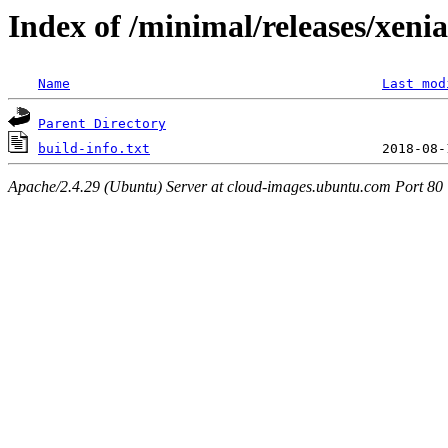
Index of /minimal/releases/xeni
Name
Last mod
Parent Directory
build-info.txt
Apache/2.4.29 (Ubuntu) Server at cloud-images.ubuntu.com Port 80