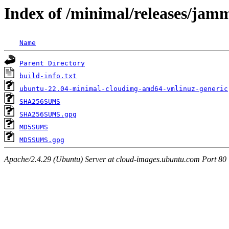
Index of /minimal/releases/jam
Name
Parent Directory
build-info.txt
ubuntu-22.04-minimal-cloudimg-amd64-vmlinuz-generic
SHA256SUMS
SHA256SUMS.gpg
MD5SUMS
MD5SUMS.gpg
Apache/2.4.29 (Ubuntu) Server at cloud-images.ubuntu.com Port 80