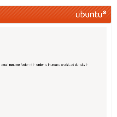
all runtime footprint in order to increase workload density in