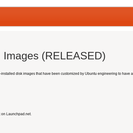
ud Images (RELEASED)
nstalled disk images that have been customized by Ubuntu engineering to have a sm
t on Launchpad.net.