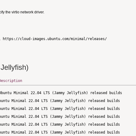
 the virtio network driver.
ellyfish)
Description