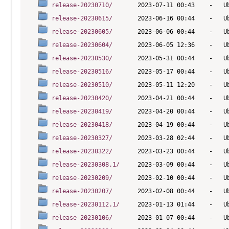
release-20230710/
release-20230615/
release-20230605/
release-20230604/
release-20230530/
release-20230516/
release-20230510/
release-20230420/
release-20230419/
release-20230418/
release-20230327/
release-20230322/
release-20230308.1/
release-20230209/
release-20230207/
release-20230112.1/
release-20230106/