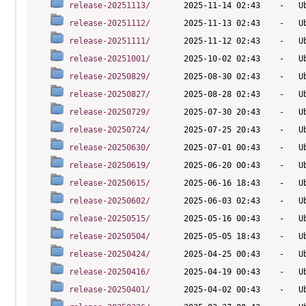
release-20251113/
release-20251112/
release-20251111/
release-20251001/
release-20250829/
release-20250827/
release-20250729/
release-20250724/
release-20250630/
release-20250619/
release-20250615/
release-20250602/
release-20250515/
release-20250504/
release-20250424/
release-20250416/
release-20250401/