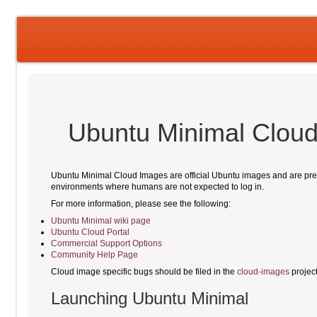
Ubuntu Minimal Clo
Ubuntu Minimal Cloud Images are official Ubuntu images and are pre-i
environments where humans are not expected to log in.
For more information, please see the following:
Ubuntu Minimal wiki page
Ubuntu Cloud Portal
Commercial Support Options
Community Help Page
Cloud image specific bugs should be filed in the
cloud-images
projec
Launching Ubuntu Minimal