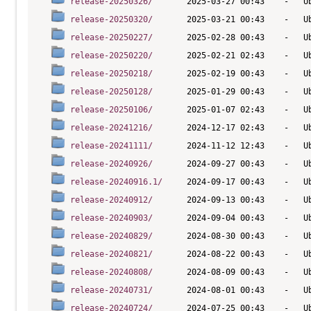
release-20250326/
release-20250320/
release-20250227/
release-20250220/
release-20250218/
release-20250128/
release-20250106/
release-20241216/
release-20241111/
release-20240926/
release-20240916.1/
release-20240912/
release-20240903/
release-20240829/
release-20240821/
release-20240808/
release-20240731/
release-20240724/