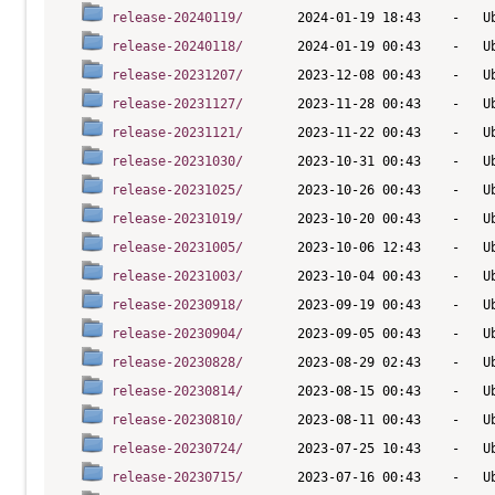
release-20240119/
release-20240118/
release-20231207/
release-20231127/
release-20231121/
release-20231030/
release-20231025/
release-20231019/
release-20231005/
release-20231003/
release-20230918/
release-20230904/
release-20230828/
release-20230814/
release-20230810/
release-20230724/
release-20230715/