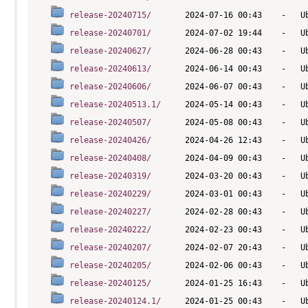
release-20240715/
release-20240701/
release-20240627/
release-20240613/
release-20240606/
release-20240513.1/
release-20240507/
release-20240426/
release-20240408/
release-20240319/
release-20240229/
release-20240227/
release-20240222/
release-20240207/
release-20240205/
release-20240125/
release-20240124.1/