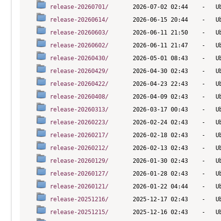
release-20260701/
release-20260614/
release-20260603/
release-20260602/
release-20260430/
release-20260429/
release-20260422/
release-20260408/
release-20260313/
release-20260223/
release-20260217/
release-20260212/
release-20260129/
release-20260127/
release-20260121/
release-20251216/
release-20251215/