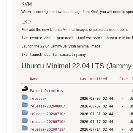
KVM
When launching the download image from KVM, you will need to specify
LXD
First add the new Ubuntu Minimal images simplestreams endpoint:
Launch the 22.04 Jammy Jellyfish minimal image:
Ubuntu Minimal 22.04 LTS (Jammy J
Name
Last modified
Size
Parent Directory
release/
release-20260806/
release-20260730/
release-20260716/
release-20260713/