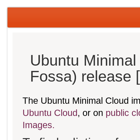
Ubuntu Minimal 
Fossa) release 
The Ubuntu Minimal Cloud im
Ubuntu Cloud
, or on
public c
Images.