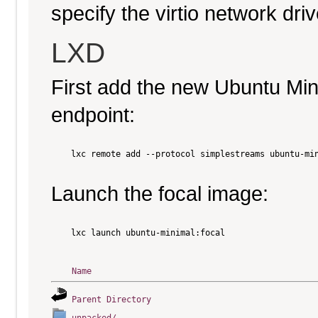
specify the virtio network driv
LXD
First add the new Ubuntu Mi
endpoint:
    lxc remote add --protocol simplestreams ubuntu-min
Launch the focal image:
    lxc launch ubuntu-minimal:focal

Name
Parent Directory