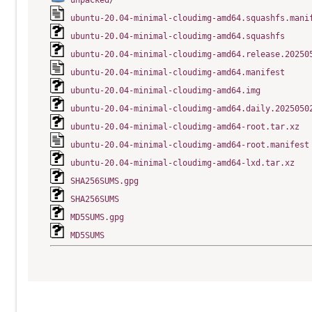
unpacked/
ubuntu-20.04-minimal-cloudimg-amd64.squashfs.mani
ubuntu-20.04-minimal-cloudimg-amd64.squashfs
ubuntu-20.04-minimal-cloudimg-amd64.release.20250
ubuntu-20.04-minimal-cloudimg-amd64.manifest
ubuntu-20.04-minimal-cloudimg-amd64.img
ubuntu-20.04-minimal-cloudimg-amd64.daily.2025050
ubuntu-20.04-minimal-cloudimg-amd64-root.tar.xz
ubuntu-20.04-minimal-cloudimg-amd64-root.manifest
ubuntu-20.04-minimal-cloudimg-amd64-lxd.tar.xz
SHA256SUMS.gpg
SHA256SUMS
MD5SUMS.gpg
MD5SUMS