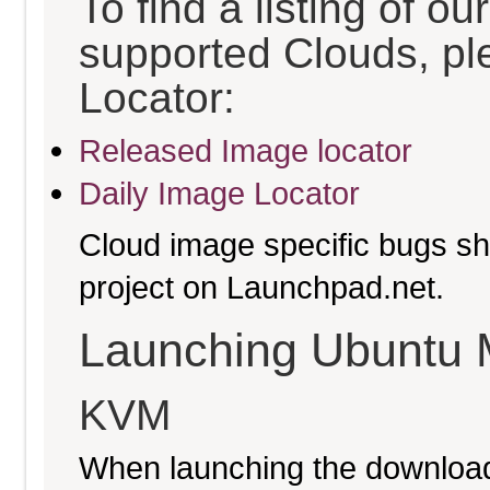
To find a listing of o
supported Clouds, pl
Locator:
Released Image locator
Daily Image Locator
Cloud image specific bugs sho
project on Launchpad.net.
Launching Ubuntu 
KVM
When launching the download