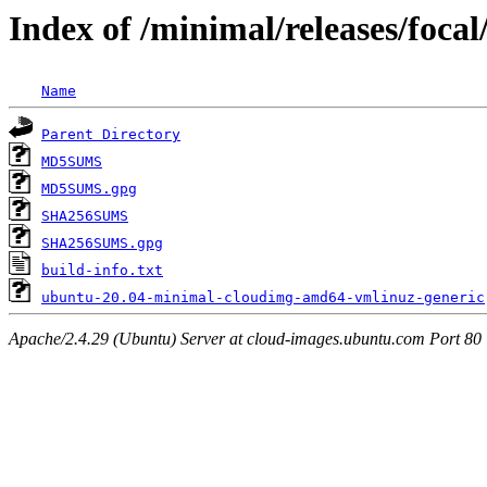
Index of /minimal/releases/foca
Name
Parent Directory
MD5SUMS
MD5SUMS.gpg
SHA256SUMS
SHA256SUMS.gpg
build-info.txt
ubuntu-20.04-minimal-cloudimg-amd64-vmlinuz-generic
Apache/2.4.29 (Ubuntu) Server at cloud-images.ubuntu.com Port 80