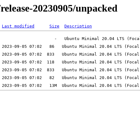
l/release-20230905/unpacked
Last modified
Size
Description