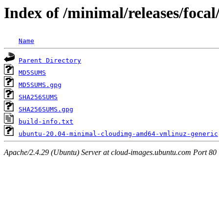
Index of /minimal/releases/foca
Name
Parent Directory
MD5SUMS
MD5SUMS.gpg
SHA256SUMS
SHA256SUMS.gpg
build-info.txt
ubuntu-20.04-minimal-cloudimg-amd64-vmlinuz-generic
Apache/2.4.29 (Ubuntu) Server at cloud-images.ubuntu.com Port 80