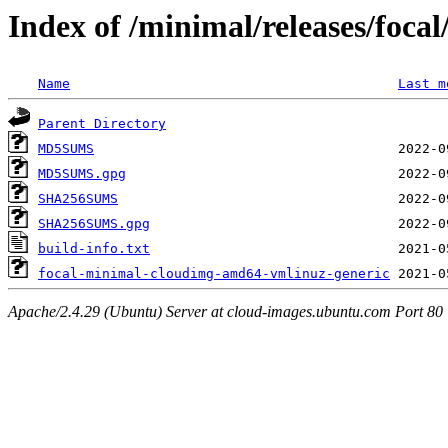
Index of /minimal/releases/foca
Name
Last m
Parent Directory
MD5SUMS
MD5SUMS.gpg
SHA256SUMS
SHA256SUMS.gpg
build-info.txt
focal-minimal-cloudimg-amd64-vmlinuz-generic
Apache/2.4.29 (Ubuntu) Server at cloud-images.ubuntu.com Port 80