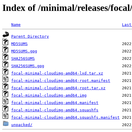
Index of /minimal/releases/focal
Name
Last
Parent Directory
MD5SUMS
MD5SUMS.gpg
SHA256SUMS
SHA256SUMS.gpg
focal-minimal-cloudimg-amd64-lxd.tar.xz
focal-minimal-cloudimg-amd64-root.manifest
focal-minimal-cloudimg-amd64-root.tar.xz
focal-minimal-cloudimg-amd64.img
focal-minimal-cloudimg-amd64.manifest
focal-minimal-cloudimg-amd64.squashfs
focal-minimal-cloudimg-amd64.squashfs.manifest
unpacked/