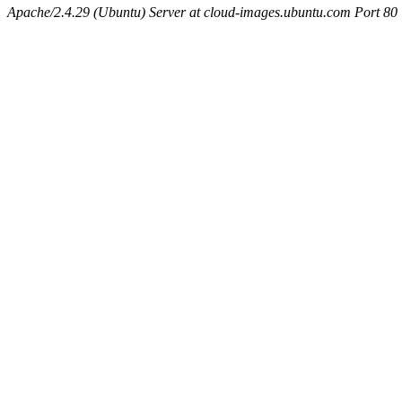
Apache/2.4.29 (Ubuntu) Server at cloud-images.ubuntu.com Port 80