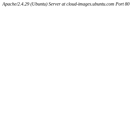
Apache/2.4.29 (Ubuntu) Server at cloud-images.ubuntu.com Port 80