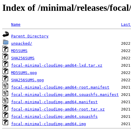
Index of /minimal/releases/focal
Name
Last
Parent Directory
unpacked/
MD5SUMS
SHA256SUMS
focal-minimal-cloudimg-amd64-lxd.tar.xz
MD5SUMS.gpg
SHA256SUMS.gpg
focal-minimal-cloudimg-amd64-root.manifest
focal-minimal-cloudimg-amd64.squashfs.manifest
focal-minimal-cloudimg-amd64.manifest
focal-minimal-cloudimg-amd64-root.tar.xz
focal-minimal-cloudimg-amd64.squashfs
focal-minimal-cloudimg-amd64.img