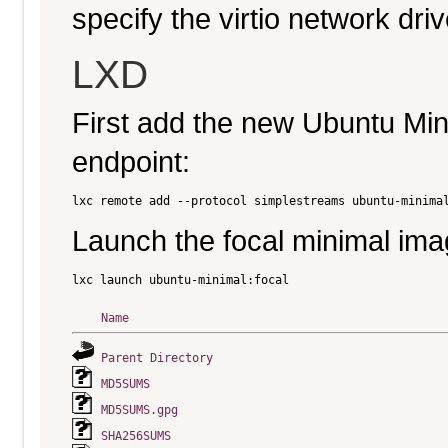
specify the virtio network driv
LXD
First add the new Ubuntu Mi
endpoint:
Launch the focal minimal ima
Name
Parent Directory
MD5SUMS
MD5SUMS.gpg
SHA256SUMS