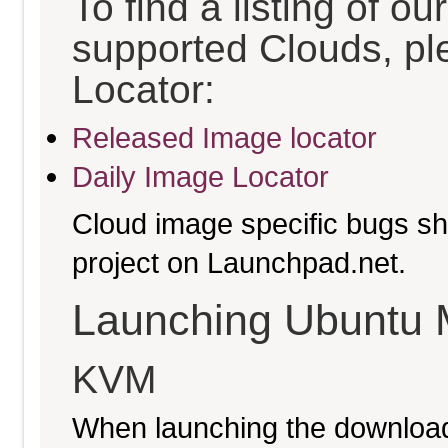
To find a listing of o
supported Clouds, pl
Locator:
Released Image locator
Daily Image Locator
Cloud image specific bugs sho
project on Launchpad.net.
Launching Ubuntu 
KVM
When launching the download