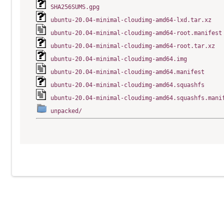
SHA256SUMS.gpg
ubuntu-20.04-minimal-cloudimg-amd64-lxd.tar.xz
ubuntu-20.04-minimal-cloudimg-amd64-root.manifest
ubuntu-20.04-minimal-cloudimg-amd64-root.tar.xz
ubuntu-20.04-minimal-cloudimg-amd64.img
ubuntu-20.04-minimal-cloudimg-amd64.manifest
ubuntu-20.04-minimal-cloudimg-amd64.squashfs
ubuntu-20.04-minimal-cloudimg-amd64.squashfs.mani
unpacked/