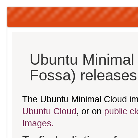
Ubuntu Minimal 
Fossa) releases
The Ubuntu Minimal Cloud im
Ubuntu Cloud
, or on
public c
Images.