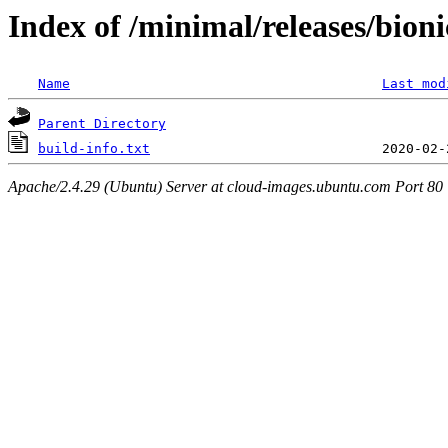
Index of /minimal/releases/bion
Name
Last mod
Parent Directory
build-info.txt
Apache/2.4.29 (Ubuntu) Server at cloud-images.ubuntu.com Port 80