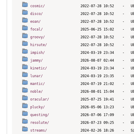
cosmic/
disco/
eoan/
focal/
groovy/
hirsute/
impish/
jammy/
kinetic/
lunar/
mantic/
noble/
oracular/
plucky/
questing/
resolute/
streams/