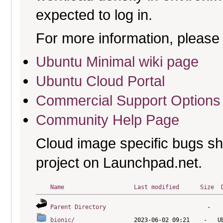
expected to log in.
For more information, please 
Ubuntu Minimal wiki page
Ubuntu Cloud Portal
Commercial Support Options
Community Help Page
Cloud image specific bugs sho
project on Launchpad.net.
Name
Last modified
Size
Parent Directory
bionic/