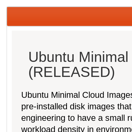
Ubuntu Minimal
(RELEASED)
Ubuntu Minimal Cloud Images 
pre-installed disk images th
engineering to have a small ru
workload density in environ