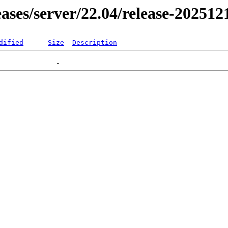
leases/server/22.04/release-202512
dified
Size
Description