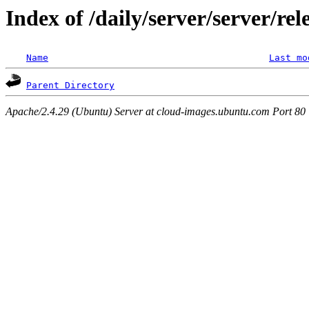
Index of /daily/server/server/re
Name
Last mo
Parent Directory
Apache/2.4.29 (Ubuntu) Server at cloud-images.ubuntu.com Port 80