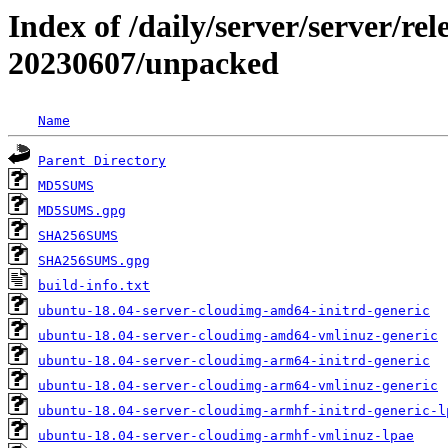
Index of /daily/server/server/rel
20230607/unpacked
Name
Parent Directory
MD5SUMS
MD5SUMS.gpg
SHA256SUMS
SHA256SUMS.gpg
build-info.txt
ubuntu-18.04-server-cloudimg-amd64-initrd-generic
ubuntu-18.04-server-cloudimg-amd64-vmlinuz-generic
ubuntu-18.04-server-cloudimg-arm64-initrd-generic
ubuntu-18.04-server-cloudimg-arm64-vmlinuz-generic
ubuntu-18.04-server-cloudimg-armhf-initrd-generic-l
ubuntu-18.04-server-cloudimg-armhf-vmlinuz-lpae