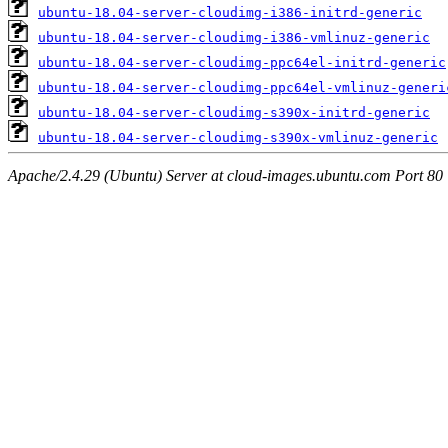
ubuntu-18.04-server-cloudimg-i386-initrd-generic
ubuntu-18.04-server-cloudimg-i386-vmlinuz-generic
ubuntu-18.04-server-cloudimg-ppc64el-initrd-generic
ubuntu-18.04-server-cloudimg-ppc64el-vmlinuz-generi
ubuntu-18.04-server-cloudimg-s390x-initrd-generic
ubuntu-18.04-server-cloudimg-s390x-vmlinuz-generic
Apache/2.4.29 (Ubuntu) Server at cloud-images.ubuntu.com Port 80