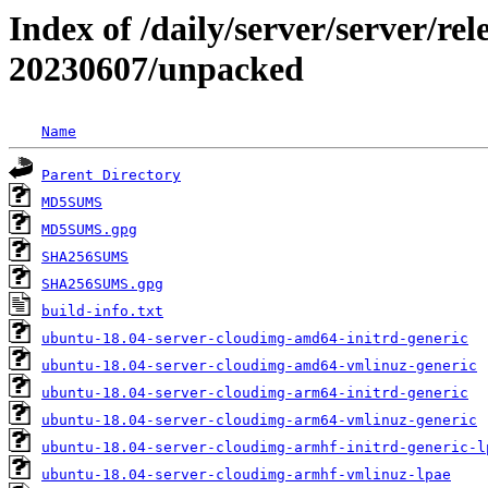
Index of /daily/server/server/rel
20230607/unpacked
Name
Parent Directory
MD5SUMS
MD5SUMS.gpg
SHA256SUMS
SHA256SUMS.gpg
build-info.txt
ubuntu-18.04-server-cloudimg-amd64-initrd-generic
ubuntu-18.04-server-cloudimg-amd64-vmlinuz-generic
ubuntu-18.04-server-cloudimg-arm64-initrd-generic
ubuntu-18.04-server-cloudimg-arm64-vmlinuz-generic
ubuntu-18.04-server-cloudimg-armhf-initrd-generic-l
ubuntu-18.04-server-cloudimg-armhf-vmlinuz-lpae