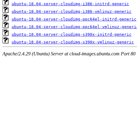
ubuntu-18.04-server-cloudimg-i386-initrd-generic
ubuntu-18.04-server-cloudimg-i386-vmlinuz-generic
ubuntu-18.04-server-cloudimg-ppc64el-initrd-generic
ubuntu-18.04-server-cloudimg-ppc64el-vmlinuz-generi
ubuntu-18.04-server-cloudimg-s390x-initrd-generic
ubuntu-18.04-server-cloudimg-s390x-vmlinuz-generic
Apache/2.4.29 (Ubuntu) Server at cloud-images.ubuntu.com Port 80