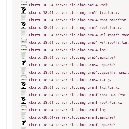
ubuntu-18.04-server-cloudimg-amd64.vmdk
ubuntu-18.04-server-cloudimg-arm64-lxd.tar.xz
ubuntu-18.04-server-cloudimg-arm64-root.manifest
ubuntu-18.04-server-cloudimg-arm64-root.tar.xz
ubuntu-18.04-server-cloudimg-arm64-wsl.rootfs.man
ubuntu-18.04-server-cloudimg-arm64-wsl.rootfs.tar
ubuntu-18.04-server-cloudimg-arm64.img
ubuntu-18.04-server-cloudimg-arm64.manifest
ubuntu-18.04-server-cloudimg-arm64.squashfs
ubuntu-18.04-server-cloudimg-arm64.squashfs.manif
ubuntu-18.04-server-cloudimg-arm64.tar.gz
ubuntu-18.04-server-cloudimg-armhf-lxd.tar.xz
ubuntu-18.04-server-cloudimg-armhf-root.manifest
ubuntu-18.04-server-cloudimg-armhf-root.tar.xz
ubuntu-18.04-server-cloudimg-armhf.img
ubuntu-18.04-server-cloudimg-armhf.manifest
ubuntu-18.04-server-cloudimg-armhf.squashfs