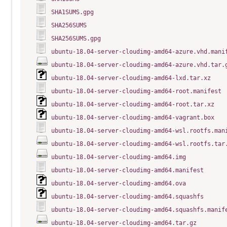
SHA1SUMS.gpg
SHA256SUMS
SHA256SUMS.gpg
ubuntu-18.04-server-cloudimg-amd64-azure.vhd.mani
ubuntu-18.04-server-cloudimg-amd64-azure.vhd.tar.
ubuntu-18.04-server-cloudimg-amd64-lxd.tar.xz
ubuntu-18.04-server-cloudimg-amd64-root.manifest
ubuntu-18.04-server-cloudimg-amd64-root.tar.xz
ubuntu-18.04-server-cloudimg-amd64-vagrant.box
ubuntu-18.04-server-cloudimg-amd64-wsl.rootfs.man
ubuntu-18.04-server-cloudimg-amd64-wsl.rootfs.tar
ubuntu-18.04-server-cloudimg-amd64.img
ubuntu-18.04-server-cloudimg-amd64.manifest
ubuntu-18.04-server-cloudimg-amd64.ova
ubuntu-18.04-server-cloudimg-amd64.squashfs
ubuntu-18.04-server-cloudimg-amd64.squashfs.manif
ubuntu-18.04-server-cloudimg-amd64.tar.gz