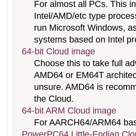
For almost all PCs. This 
Intel/AMD/etc type proces
run Microsoft Windows, a
systems based on Intel p
64-bit Cloud image
Choose this to take full 
AMD64 or EM64T architectu
unsure. AMD64 is recomme
the Cloud.
64-bit ARM Cloud image
For AARCH64/ARM64 bas
PowerPC64 Little-Endian Cl