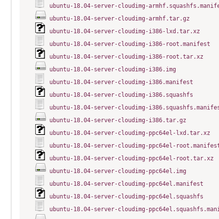
ubuntu-18.04-server-cloudimg-armhf.squashfs.manif
ubuntu-18.04-server-cloudimg-armhf.tar.gz
ubuntu-18.04-server-cloudimg-i386-lxd.tar.xz
ubuntu-18.04-server-cloudimg-i386-root.manifest
ubuntu-18.04-server-cloudimg-i386-root.tar.xz
ubuntu-18.04-server-cloudimg-i386.img
ubuntu-18.04-server-cloudimg-i386.manifest
ubuntu-18.04-server-cloudimg-i386.squashfs
ubuntu-18.04-server-cloudimg-i386.squashfs.manife
ubuntu-18.04-server-cloudimg-i386.tar.gz
ubuntu-18.04-server-cloudimg-ppc64el-lxd.tar.xz
ubuntu-18.04-server-cloudimg-ppc64el-root.manifes
ubuntu-18.04-server-cloudimg-ppc64el-root.tar.xz
ubuntu-18.04-server-cloudimg-ppc64el.img
ubuntu-18.04-server-cloudimg-ppc64el.manifest
ubuntu-18.04-server-cloudimg-ppc64el.squashfs
ubuntu-18.04-server-cloudimg-ppc64el.squashfs.man