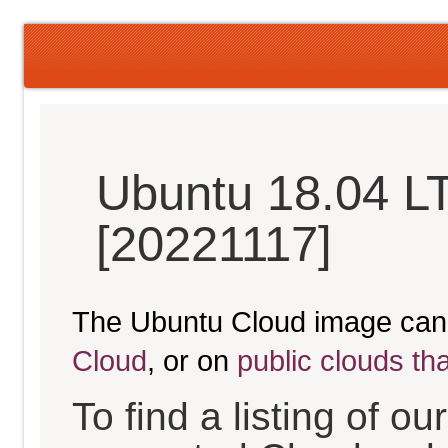
Ubuntu 18.04 LT
[20221117]
The Ubuntu Cloud image can
Cloud
, or on
public clouds th
To find a listing of o