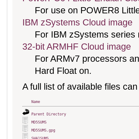
For use on POWER8 Little
IBM zSystems Cloud image
For IBM zSystems series 
32-bit ARMHF Cloud image
For ARMv7 processors and
Hard Float on.
A full list of available files c
Name
Parent Directory
MD5SUMS
MD5SUMS.gpg
SHA1SUMS