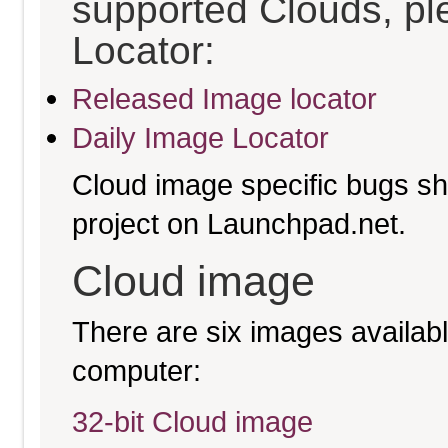
supported Clouds, pl
Locator:
Released Image locator
Daily Image Locator
Cloud image specific bugs sho
project on Launchpad.net.
Cloud image
There are six images available
computer:
32-bit Cloud image