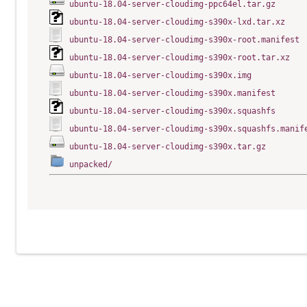
ubuntu-18.04-server-cloudimg-ppc64el.tar.gz
ubuntu-18.04-server-cloudimg-s390x-lxd.tar.xz
ubuntu-18.04-server-cloudimg-s390x-root.manifest
ubuntu-18.04-server-cloudimg-s390x-root.tar.xz
ubuntu-18.04-server-cloudimg-s390x.img
ubuntu-18.04-server-cloudimg-s390x.manifest
ubuntu-18.04-server-cloudimg-s390x.squashfs
ubuntu-18.04-server-cloudimg-s390x.squashfs.manif
ubuntu-18.04-server-cloudimg-s390x.tar.gz
unpacked/