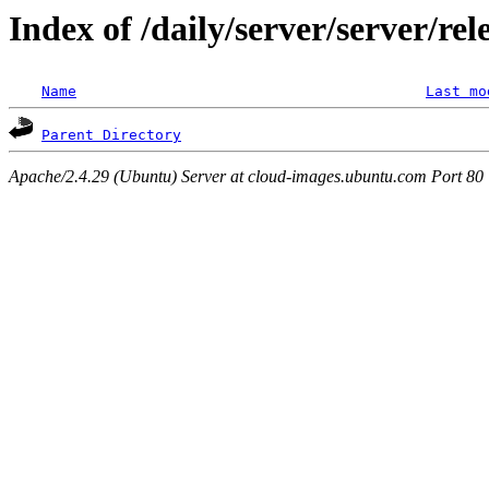
Index of /daily/server/server/re
Name
Last mo
Parent Directory
Apache/2.4.29 (Ubuntu) Server at cloud-images.ubuntu.com Port 80