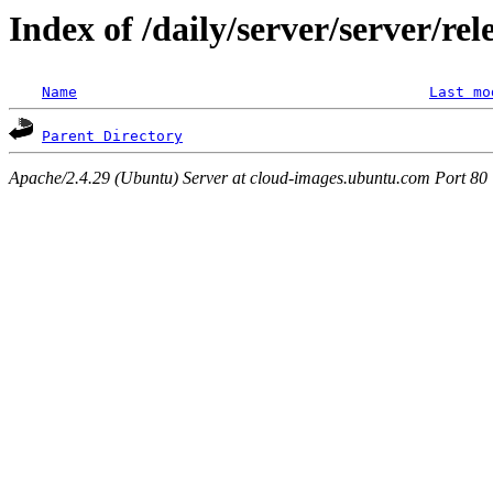
Index of /daily/server/server/re
Name
Last mo
Parent Directory
Apache/2.4.29 (Ubuntu) Server at cloud-images.ubuntu.com Port 80