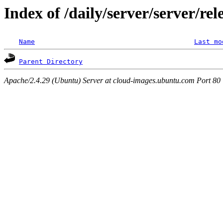
Index of /daily/server/server/re
Name
Last mo
Parent Directory
Apache/2.4.29 (Ubuntu) Server at cloud-images.ubuntu.com Port 80