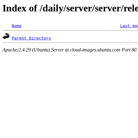
Index of /daily/server/server/re
Name
Last mo
Parent Directory
Apache/2.4.29 (Ubuntu) Server at cloud-images.ubuntu.com Port 80