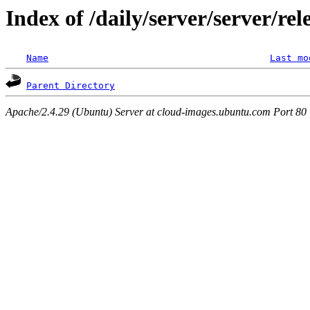
Index of /daily/server/server/re
Name
Last mo
Parent Directory
Apache/2.4.29 (Ubuntu) Server at cloud-images.ubuntu.com Port 80