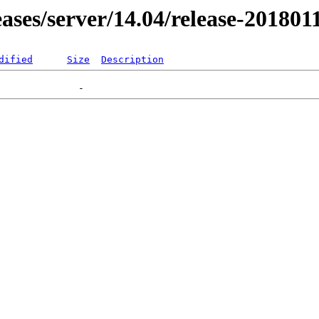
leases/server/14.04/release-201801
dified
Size
Description