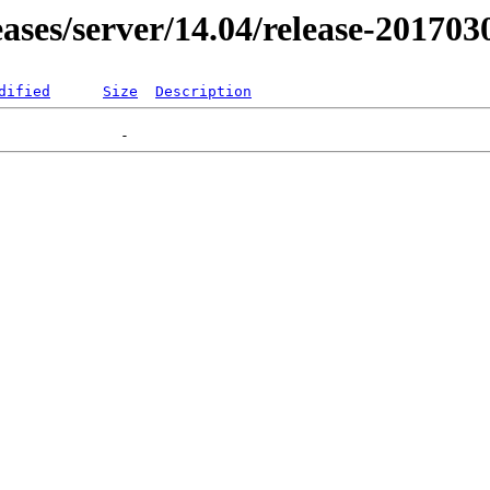
leases/server/14.04/release-201703
dified
Size
Description