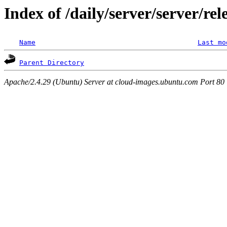
Index of /daily/server/server/re
Name
Last mo
Parent Directory
Apache/2.4.29 (Ubuntu) Server at cloud-images.ubuntu.com Port 80