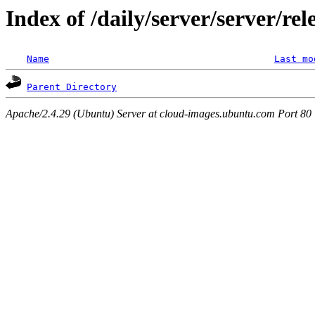
Index of /daily/server/server/re
Name
Last mo
Parent Directory
Apache/2.4.29 (Ubuntu) Server at cloud-images.ubuntu.com Port 80