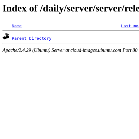
Index of /daily/server/server/re
Name
Last mo
Parent Directory
Apache/2.4.29 (Ubuntu) Server at cloud-images.ubuntu.com Port 80