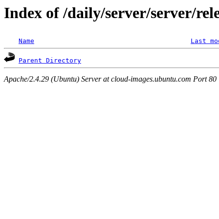
Index of /daily/server/server/re
Name
Last mo
Parent Directory
Apache/2.4.29 (Ubuntu) Server at cloud-images.ubuntu.com Port 80