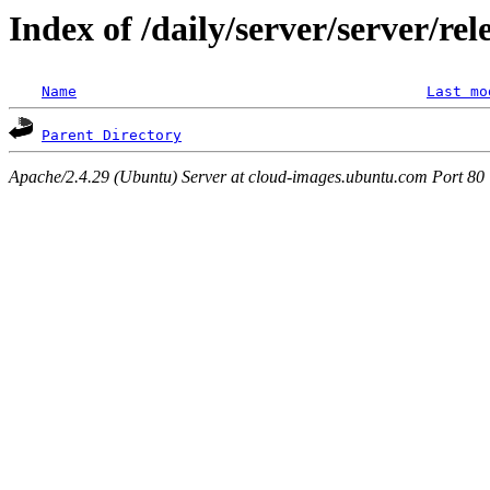
Index of /daily/server/server/re
Name
Last mo
Parent Directory
Apache/2.4.29 (Ubuntu) Server at cloud-images.ubuntu.com Port 80