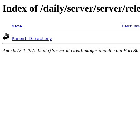
Index of /daily/server/server/re
Name
Last mo
Parent Directory
Apache/2.4.29 (Ubuntu) Server at cloud-images.ubuntu.com Port 80