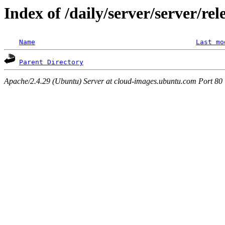
Index of /daily/server/server/re
Name
Last mo
Parent Directory
Apache/2.4.29 (Ubuntu) Server at cloud-images.ubuntu.com Port 80