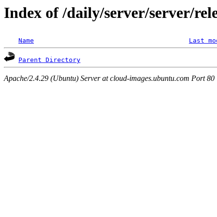
Index of /daily/server/server/re
Name
Last mo
Parent Directory
Apache/2.4.29 (Ubuntu) Server at cloud-images.ubuntu.com Port 80