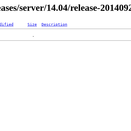
leases/server/14.04/release-201409
dified
Size
Description