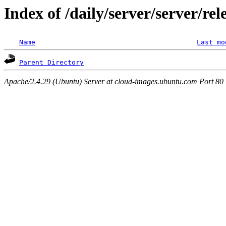
Index of /daily/server/server/re
Name
Last mo
Parent Directory
Apache/2.4.29 (Ubuntu) Server at cloud-images.ubuntu.com Port 80