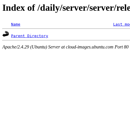
Index of /daily/server/server/re
Name
Last mo
Parent Directory
Apache/2.4.29 (Ubuntu) Server at cloud-images.ubuntu.com Port 80