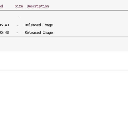
ed
Size
Description