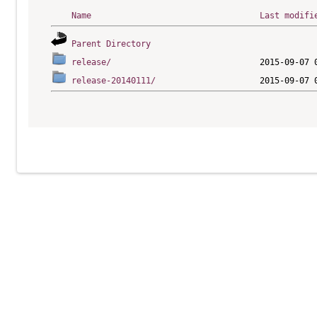
Name
Last modifi
Parent Directory
release/
release-20140111/