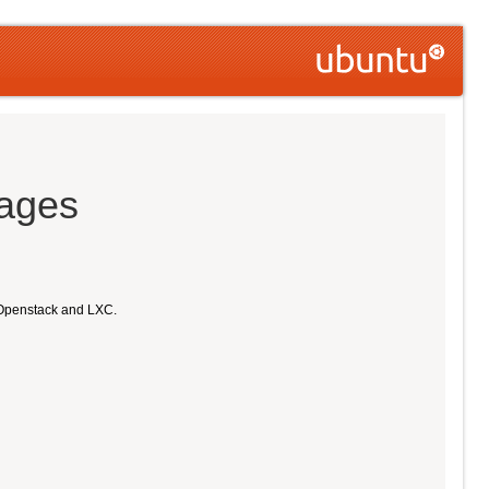
mages
 Openstack and LXC.