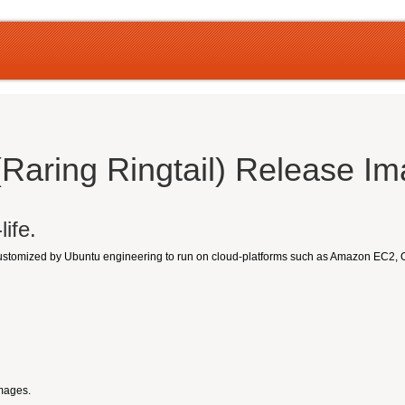
(Raring Ringtail) Release I
ife.
customized by Ubuntu engineering to run on cloud-platforms such as Amazon EC2,
Images.