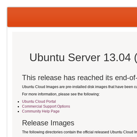
Ubuntu Server 13.04 
This release has reached its end-of-l
Ubuntu Cloud Images are pre-installed disk images that have been 
For more information, please see the following:
Ubuntu Cloud Portal
Commercial Support Options
Community Help Page
Release Images
The following directories contain the official released Ubuntu Cloud 