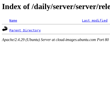
Index of /daily/server/server/re
Name
Last modified
Parent Directory
Apache/2.4.29 (Ubuntu) Server at cloud-images.ubuntu.com Port 80