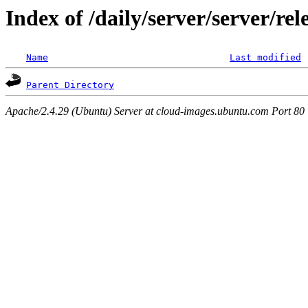
Index of /daily/server/server/re
Name
Last modified
Parent Directory
Apache/2.4.29 (Ubuntu) Server at cloud-images.ubuntu.com Port 80