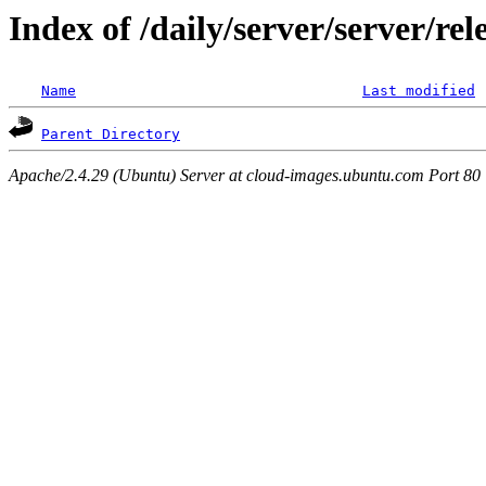
Index of /daily/server/server/re
Name
Last modified
Parent Directory
Apache/2.4.29 (Ubuntu) Server at cloud-images.ubuntu.com Port 80