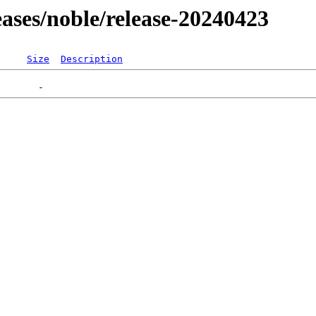
leases/noble/release-20240423
Size
Description