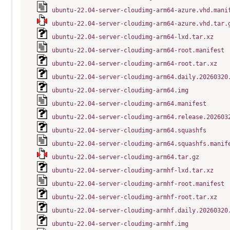
ubuntu-22.04-server-cloudimg-arm64-azure.vhd.mani
ubuntu-22.04-server-cloudimg-arm64-azure.vhd.tar.
ubuntu-22.04-server-cloudimg-arm64-lxd.tar.xz
ubuntu-22.04-server-cloudimg-arm64-root.manifest
ubuntu-22.04-server-cloudimg-arm64-root.tar.xz
ubuntu-22.04-server-cloudimg-arm64.daily.20260320
ubuntu-22.04-server-cloudimg-arm64.img
ubuntu-22.04-server-cloudimg-arm64.manifest
ubuntu-22.04-server-cloudimg-arm64.release.202603
ubuntu-22.04-server-cloudimg-arm64.squashfs
ubuntu-22.04-server-cloudimg-arm64.squashfs.manif
ubuntu-22.04-server-cloudimg-arm64.tar.gz
ubuntu-22.04-server-cloudimg-armhf-lxd.tar.xz
ubuntu-22.04-server-cloudimg-armhf-root.manifest
ubuntu-22.04-server-cloudimg-armhf-root.tar.xz
ubuntu-22.04-server-cloudimg-armhf.daily.20260320
ubuntu-22.04-server-cloudimg-armhf.img