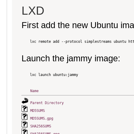
LXD
First add the new Ubuntu im
    lxc remote add --protocol simplestreams ubuntu htt
Launch the jammy image:
    lxc launch ubuntu:jammy

Name
Parent Directory
MD5SUMS
MD5SUMS.gpg
SHA256SUMS