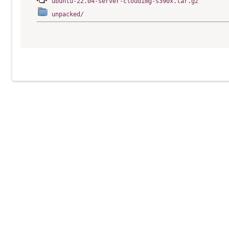
ubuntu-22.04-server-cloudimg-s390x.tar.gz
unpacked/