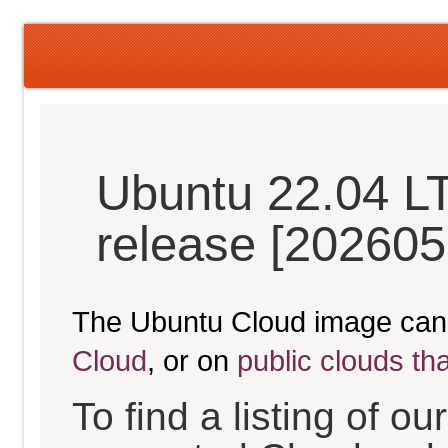
Ubuntu 22.04 LT
release [202605
The Ubuntu Cloud image can
Cloud
, or on
public clouds th
To find a listing of o