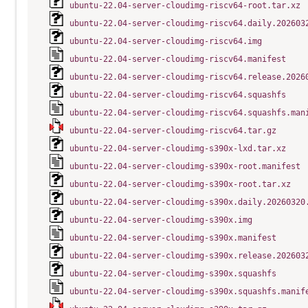
ubuntu-22.04-server-cloudimg-riscv64-root.tar.xz
ubuntu-22.04-server-cloudimg-riscv64.daily.202603
ubuntu-22.04-server-cloudimg-riscv64.img
ubuntu-22.04-server-cloudimg-riscv64.manifest
ubuntu-22.04-server-cloudimg-riscv64.release.2026
ubuntu-22.04-server-cloudimg-riscv64.squashfs
ubuntu-22.04-server-cloudimg-riscv64.squashfs.man
ubuntu-22.04-server-cloudimg-riscv64.tar.gz
ubuntu-22.04-server-cloudimg-s390x-lxd.tar.xz
ubuntu-22.04-server-cloudimg-s390x-root.manifest
ubuntu-22.04-server-cloudimg-s390x-root.tar.xz
ubuntu-22.04-server-cloudimg-s390x.daily.20260320
ubuntu-22.04-server-cloudimg-s390x.img
ubuntu-22.04-server-cloudimg-s390x.manifest
ubuntu-22.04-server-cloudimg-s390x.release.202603
ubuntu-22.04-server-cloudimg-s390x.squashfs
ubuntu-22.04-server-cloudimg-s390x.squashfs.manif