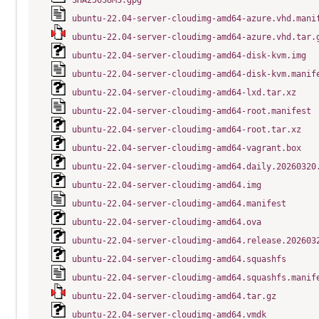
SHA256SUMS.gpg
ubuntu-22.04-server-cloudimg-amd64-azure.vhd.mani
ubuntu-22.04-server-cloudimg-amd64-azure.vhd.tar.
ubuntu-22.04-server-cloudimg-amd64-disk-kvm.img
ubuntu-22.04-server-cloudimg-amd64-disk-kvm.manif
ubuntu-22.04-server-cloudimg-amd64-lxd.tar.xz
ubuntu-22.04-server-cloudimg-amd64-root.manifest
ubuntu-22.04-server-cloudimg-amd64-root.tar.xz
ubuntu-22.04-server-cloudimg-amd64-vagrant.box
ubuntu-22.04-server-cloudimg-amd64.daily.20260320
ubuntu-22.04-server-cloudimg-amd64.img
ubuntu-22.04-server-cloudimg-amd64.manifest
ubuntu-22.04-server-cloudimg-amd64.ova
ubuntu-22.04-server-cloudimg-amd64.release.202603
ubuntu-22.04-server-cloudimg-amd64.squashfs
ubuntu-22.04-server-cloudimg-amd64.squashfs.manif
ubuntu-22.04-server-cloudimg-amd64.tar.gz
ubuntu-22.04-server-cloudimg-amd64.vmdk