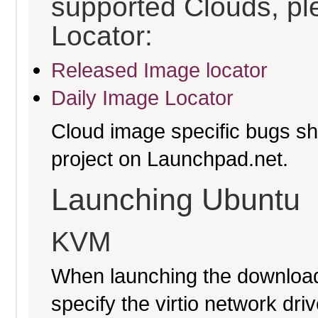
supported Clouds, pl
Locator:
Released Image locator
Daily Image Locator
Cloud image specific bugs sho
project on Launchpad.net.
Launching Ubuntu
KVM
When launching the download
specify the virtio network driv