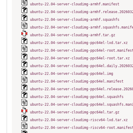
ubuntu-22.04-server-cloudimg-armhf.manifest
ubuntu-22.04-server-cloudimg-armhf.release.202603
ubuntu-22.04-server-cloudimg-armhf.squashfs
ubuntu-22.04-server-cloudimg-armhf.squashfs.manif
ubuntu-22.04-server-cloudimg-armhf.tar.gz
ubuntu-22.04-server-cloudimg-ppc64el-lxd.tar.xz
ubuntu-22.04-server-cloudimg-ppc64el-root.manifes
ubuntu-22.04-server-cloudimg-ppc64el-root.tar.xz
ubuntu-22.04-server-cloudimg-ppc64el.daily.202603
ubuntu-22.04-server-cloudimg-ppc64el.img
ubuntu-22.04-server-cloudimg-ppc64el.manifest
ubuntu-22.04-server-cloudimg-ppc64el.release.2026
ubuntu-22.04-server-cloudimg-ppc64el.squashfs
ubuntu-22.04-server-cloudimg-ppc64el.squashfs.man
ubuntu-22.04-server-cloudimg-ppc64el.tar.gz
ubuntu-22.04-server-cloudimg-riscv64-lxd.tar.xz
ubuntu-22.04-server-cloudimg-riscv64-root.manifes