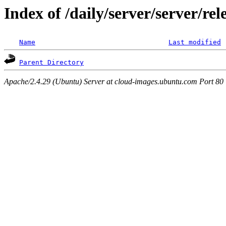
Index of /daily/server/server/r
Name
Last modified
Parent Directory
Apache/2.4.29 (Ubuntu) Server at cloud-images.ubuntu.com Port 80