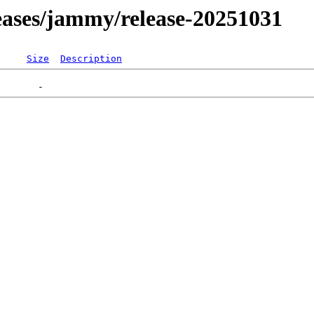
eleases/jammy/release-20251031
Size
Description