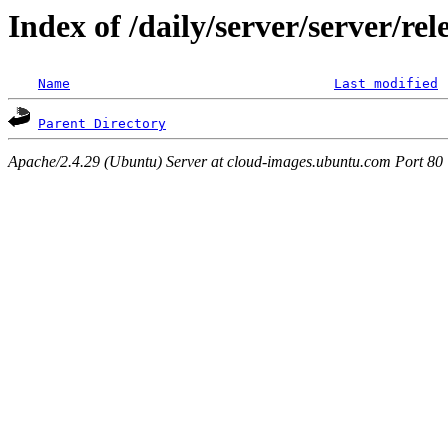
Index of /daily/server/server/r
Name
Last modified
Parent Directory
Apache/2.4.29 (Ubuntu) Server at cloud-images.ubuntu.com Port 80