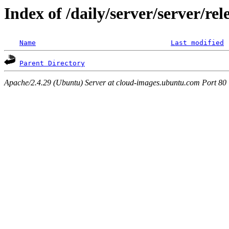
Index of /daily/server/server/r
Name
Last modified
Parent Directory
Apache/2.4.29 (Ubuntu) Server at cloud-images.ubuntu.com Port 80