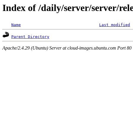
Index of /daily/server/server/r
Name
Last modified
Parent Directory
Apache/2.4.29 (Ubuntu) Server at cloud-images.ubuntu.com Port 80