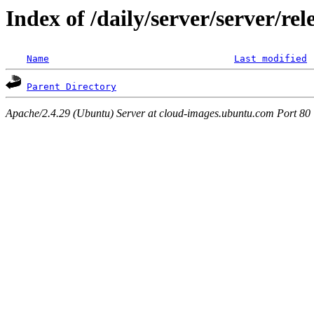
Index of /daily/server/server/r
Name
Last modified
Parent Directory
Apache/2.4.29 (Ubuntu) Server at cloud-images.ubuntu.com Port 80