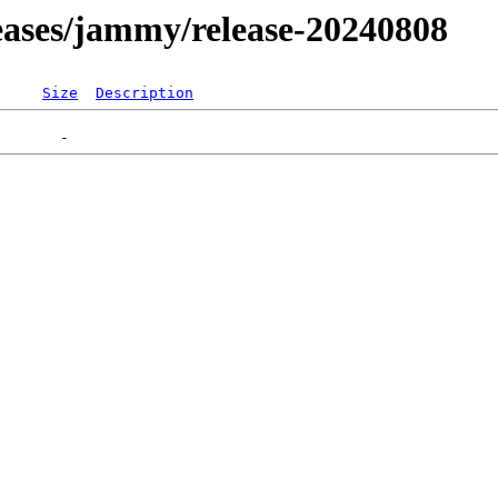
eleases/jammy/release-20240808
Size
Description