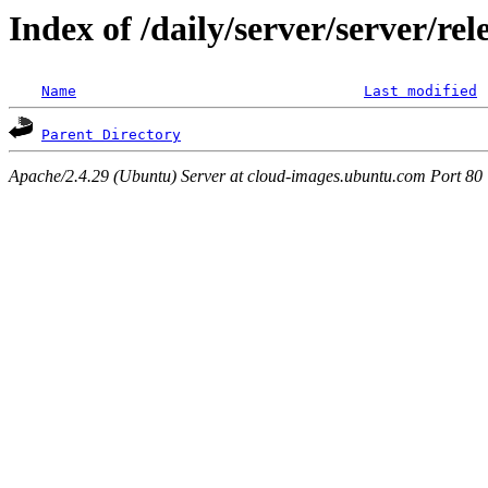
Index of /daily/server/server/r
Name
Last modified
Parent Directory
Apache/2.4.29 (Ubuntu) Server at cloud-images.ubuntu.com Port 80