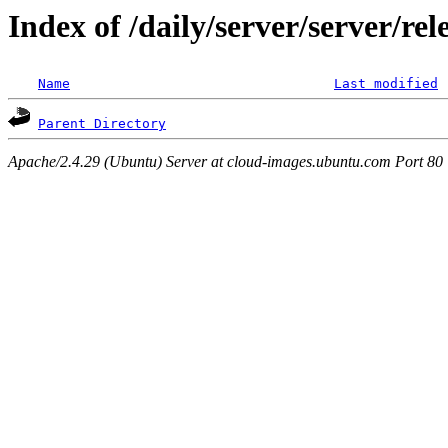
Index of /daily/server/server/r
Name
Last modified
Parent Directory
Apache/2.4.29 (Ubuntu) Server at cloud-images.ubuntu.com Port 80